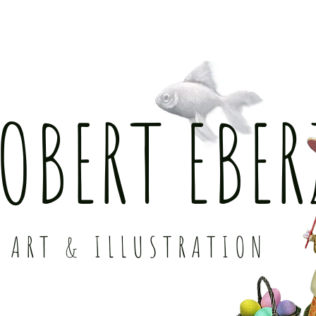
OBERT EBER
ART & ILLUSTRATION