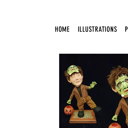
HOME
ILLUSTRATIONS