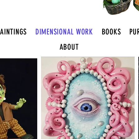
PAINTINGS
DIMENSIONAL WORK
BOOKS
PU
ABOUT