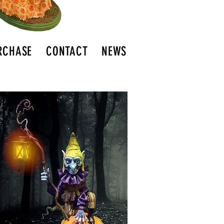
RCHASE
CONTACT
NEWS